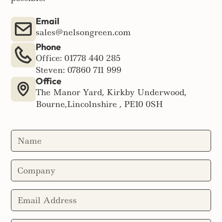
Email
sales@nelsongreen.com
Phone
Office: 01778 440 285
Steven: 07860 711 999
Office
The Manor Yard, Kirkby Underwood,
Bourne,Lincolnshire , PE10 0SH