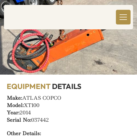
EQUIPMENT
DETAILS
Make:
ATLAS COPCO
Model:
XT100
Year:
2014
Serial No:
037442
Other Details: