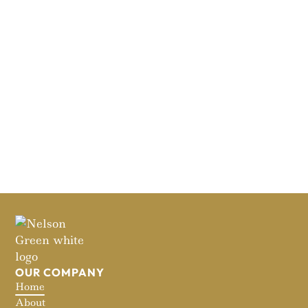
OUR COMPANY
Home
About