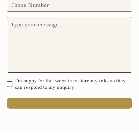
I'm happy for this website to store my info, so they
can respond to my enquiry.
SEND MESSAGE
SEND MESSAGE