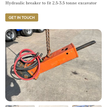
Hydraulic breaker to fit 2.5-3.5 tonne excavator
GET IN TOUCH
GET IN TOUCH