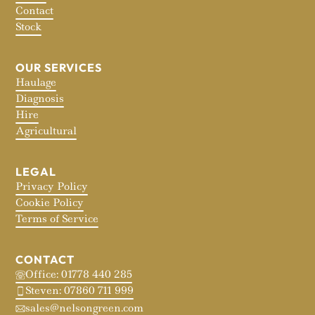
Contact
Stock
OUR SERVICES
Haulage
Diagnosis
Hire
Agricultural
LEGAL
Privacy Policy
Cookie Policy
Terms of Service
CONTACT
Office: 01778 440 285
Steven: 07860 711 999
sales@nelsongreen.com