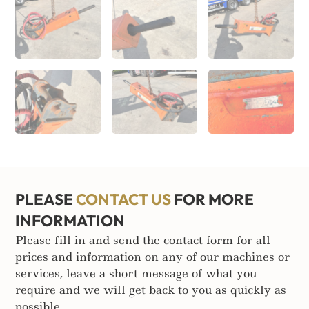
PLEASE
CONTACT US
FOR MORE
INFORMATION
Please fill in and send the contact form for all
prices and information on any of our machines or
services, leave a short message of what you
require and we will get back to you as quickly as
possible.