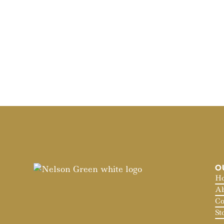
O
H
Ab
Co
St