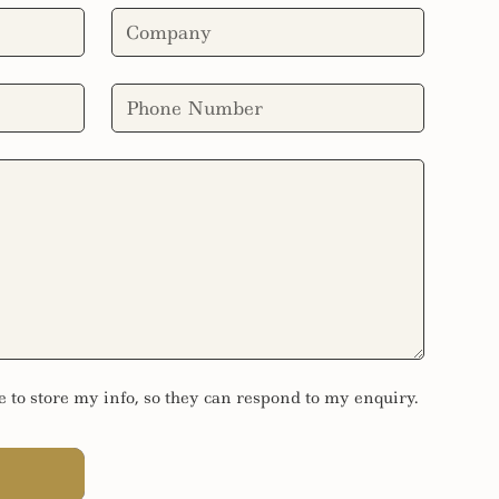
e to store my info, so they can respond to my enquiry.