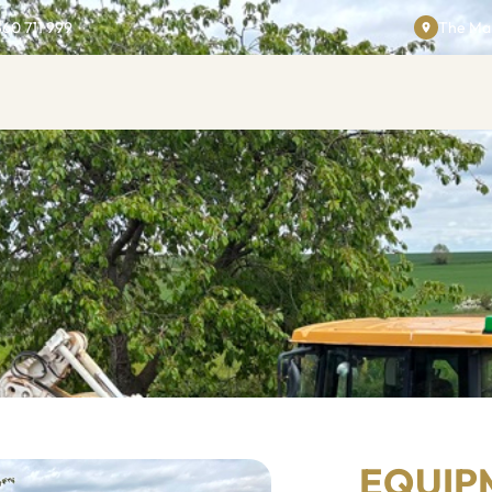
860 711 999
The Man
EQUIP