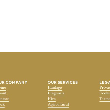
UR COMPANY
OUR SERVICES
LEG
ome
Haulage
Priva
out
Diagnosis
Cooki
ntact
Hire
Terms
ock
Agricultural