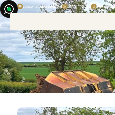
sales@nelsongreen.com
01778 440 285
Steven: 07