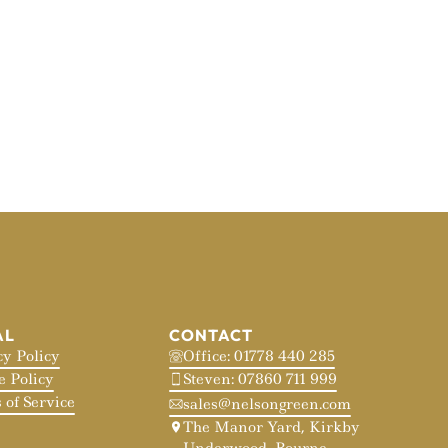
AL
CONTACT
cy Policy
Office: 01778 440 285
e Policy
Steven: 07860 711 999
 of Service
sales@nelsongreen.com
The Manor Yard, Kirkby
Underwood, Bourne,