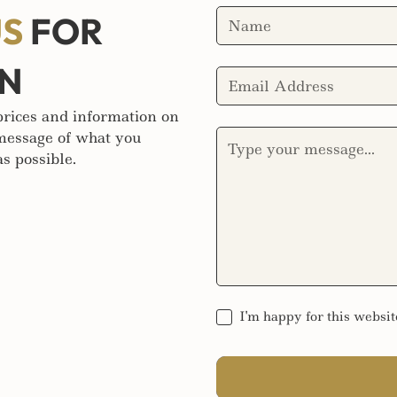
US
FOR
ON
 prices and information on
 message of what you
s possible.
I'm happy for this websit
SEND MESSAGE