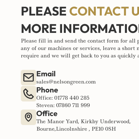
PLEASE
CONTACT 
MORE INFORMATI
Please fill in and send the contact form for all
any of our machines or services, leave a short
require and we will get back to you as quickly a
Email
sales@nelsongreen.com
Phone
Office: 01778 440 285
Steven: 07860 711 999
Office
The Manor Yard, Kirkby Underwood,
Bourne,Lincolnshire , PE10 0SH