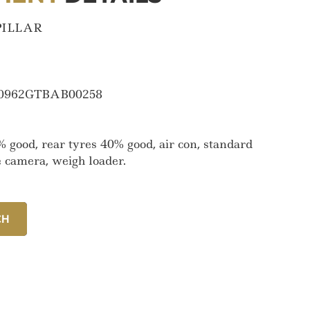
PILLAR
0962GTBAB00258
% good, rear tyres 40% good, air con, standard
e camera, weigh loader.
CH
CH