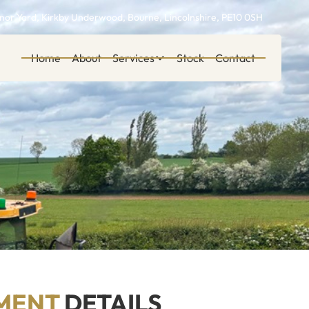
or Yard, Kirkby Underwood, Bourne, Lincolnshire, PE10 0SH
Home
About
Services
Stock
Contact
MENT
DETAILS