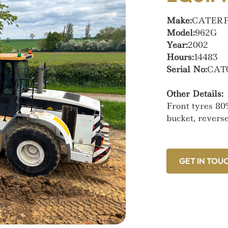
Make:
CATER
Model:
962G
Year:
2002
Hours:
14483
Serial No:
CAT
Other Details:
Front tyres 80
bucket, revers
GET IN TOU
GET IN TOU