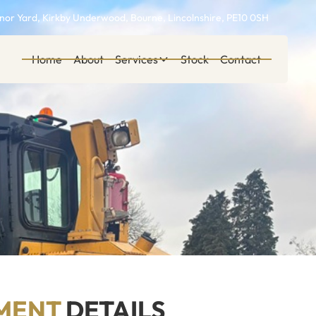
or Yard, Kirkby Underwood, Bourne, Lincolnshire, PE10 0SH
Home
About
Services
Stock
Contact
MENT
DETAILS