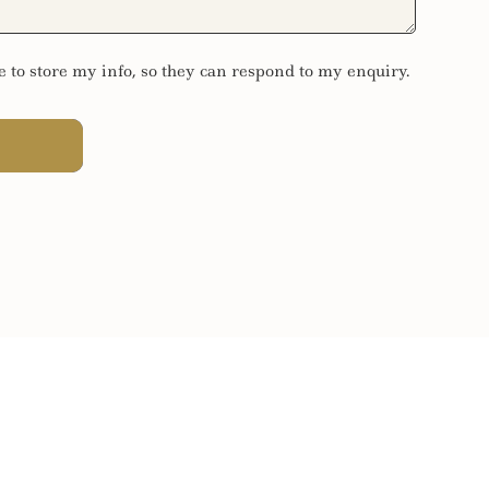
e to store my info, so they can respond to my enquiry.