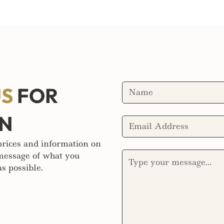
US
FOR
ON
 prices and information on
 message of what you
s possible.