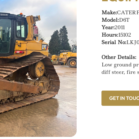
Make:
CATER
Model:
D6T
Year:
2011
Hours:
15102
Serial No:
LKJ0
Other Details:
Low ground pre
diff steer, fir
GET IN TOU
GET IN TOU