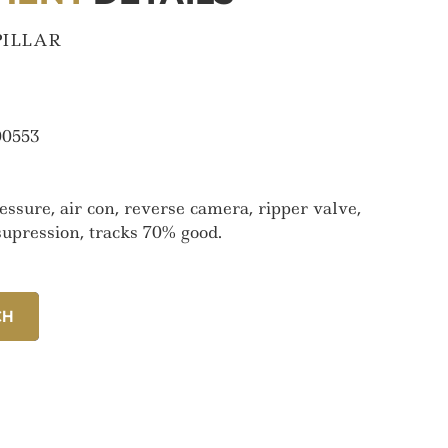
PILLAR
0553
ssure, air con, reverse camera, ripper valve,
e supression, tracks 70% good.
CH
CH