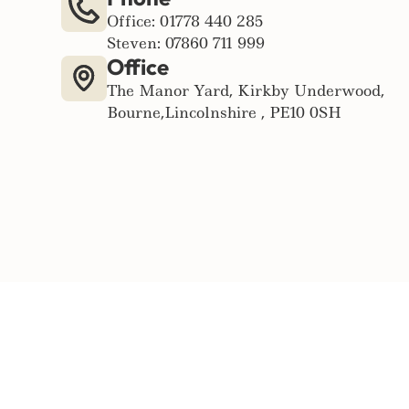
Office: 01778 440 285
Steven: 07860 711 999
Office
The Manor Yard, Kirkby Underwood,
Bourne,Lincolnshire , PE10 0SH