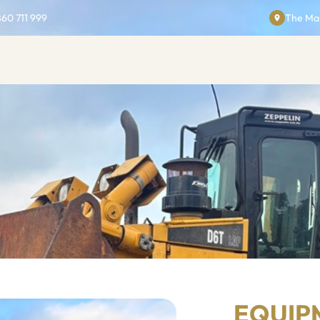
860 711 999
The Man
EQUIP