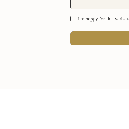
I'm happy for this websit
SEND MESSAGE
SEND MESSAGE