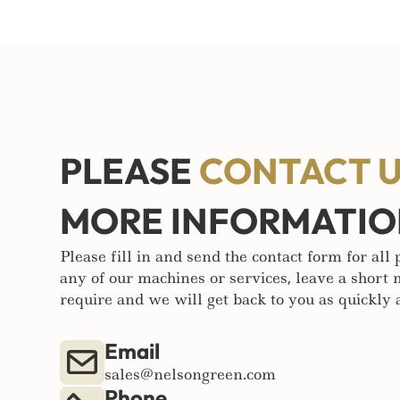
PLEASE
CONTACT 
MORE INFORMATI
Please fill in and send the contact form for all
any of our machines or services, leave a short
require and we will get back to you as quickly a
Email
sales@nelsongreen.com
Phone