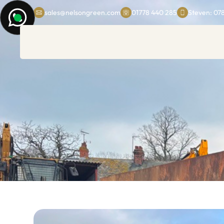
sales@nelsongreen.com
01778 440 285
Steven: 07