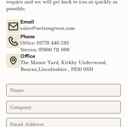
require and we will get back to you as quickly as
possible.
Email
sales@nelsongreen.com
Phone
Office: 01778 440 285
Steven: 07860 711 999
Office
The Manor Yard, Kirkby Underwood,
Bourne,Lincolnshire , PE10 0SH