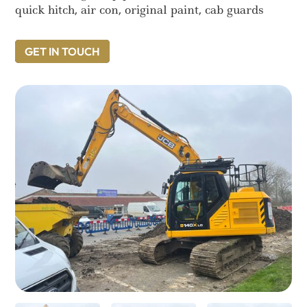
quick hitch, air con, original paint, cab guards
GET IN TOUCH
GET IN TOUCH