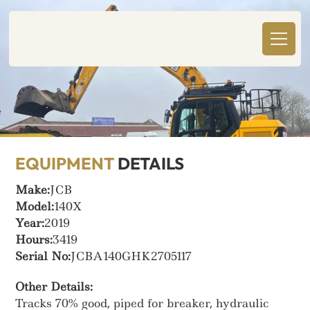
EQUIPMENT
DETAILS
Make:
JCB
Model:
140X
Year:
2019
Hours:
3419
Serial No:
JCBA140GHK2705117
Other Details:
Tracks 70% good, piped for breaker, hydraulic