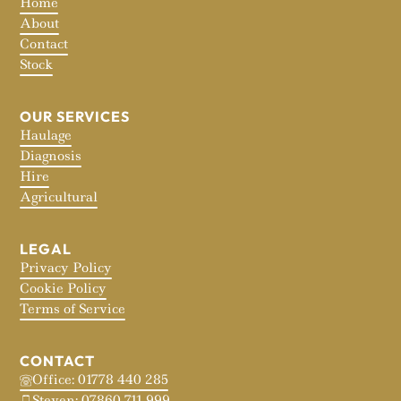
Home
About
Contact
Stock
OUR SERVICES
Haulage
Diagnosis
Hire
Agricultural
LEGAL
Privacy Policy
Cookie Policy
Terms of Service
CONTACT
Office: 01778 440 285
Steven: 07860 711 999