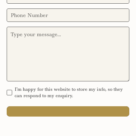
I'm happy for this website to store my info, so they
can respond to my enquiry.
SEND MESSAGE
SEND MESSAGE