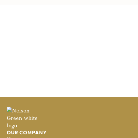
OUR COMPANY