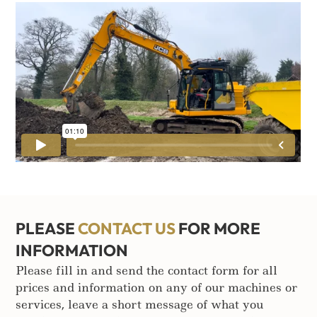
PLEASE
CONTACT US
FOR MORE
INFORMATION
Please fill in and send the contact form for all
prices and information on any of our machines or
services, leave a short message of what you