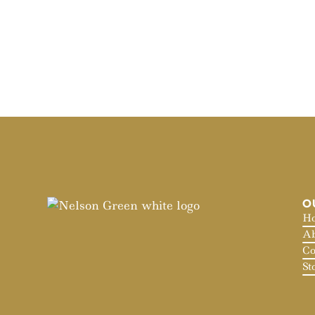
O
H
Ab
Co
St