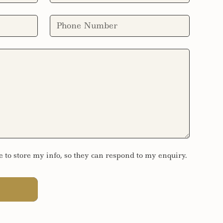
e to store my info, so they can respond to my enquiry.