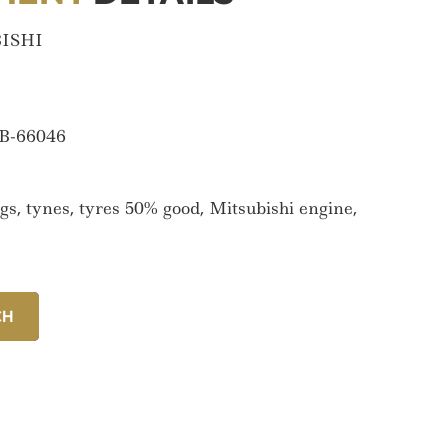
ISHI
B-66046
gs, tynes, tyres 50% good, Mitsubishi engine,
CH
CH