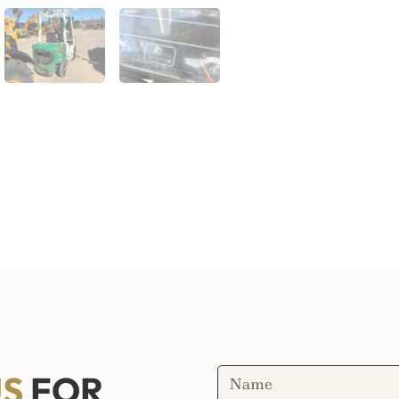
US
FOR