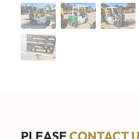
PLEASE
CONTACT 