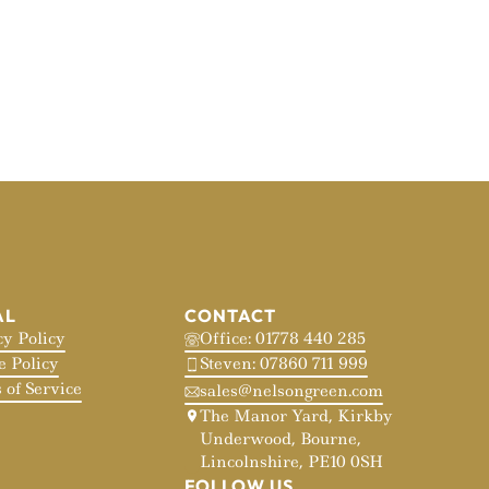
AL
CONTACT
cy Policy
Office: 01778 440 285
e Policy
Steven: 07860 711 999
 of Service
sales@nelsongreen.com
The Manor Yard, Kirkby
Underwood, Bourne,
Lincolnshire, PE10 0SH
FOLLOW US