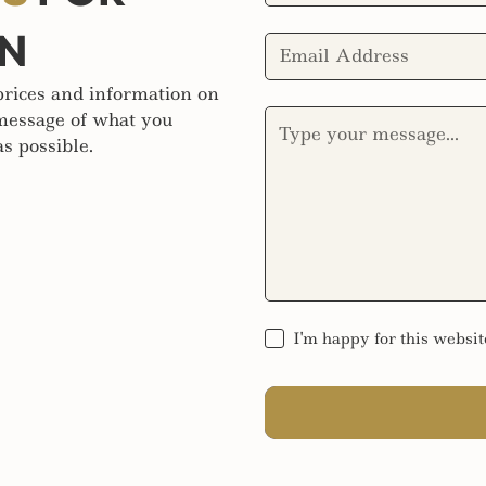
ON
 prices and information on
 message of what you
s possible.
I'm happy for this websit
SEND MESSAGE