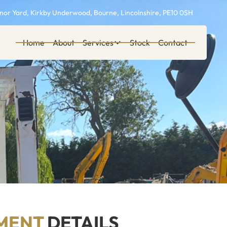
or Yard, Kirkby Underwood, Bourne, Lincolnshire, PE10 0SH
Home
About
Services
Stock
Contact
MENT
DETAILS