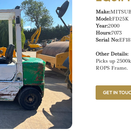
Make:
MITSUB
Model:
FD25K
Year:
2000
Hours:
7073
Serial No:
EF18
Other Details:
Picks up 2500k
ROPS Frame.
GET IN TOU
GET IN TOU