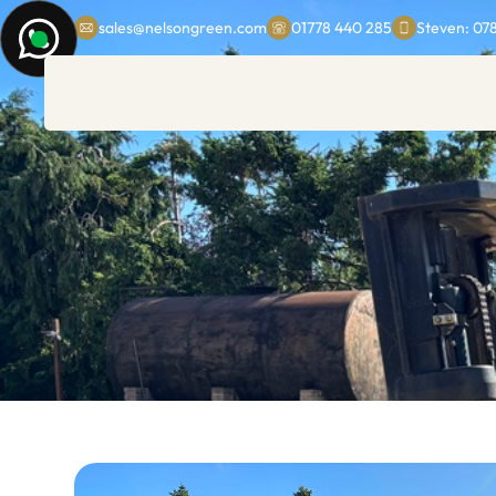
sales@nelsongreen.com
01778 440 285
Steven: 07