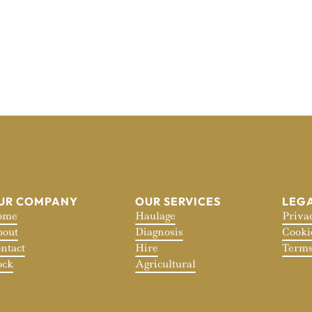
UR COMPANY
OUR SERVICES
LEG
ome
Haulage
Priva
out
Diagnosis
Cooki
ntact
Hire
Terms
ock
Agricultural