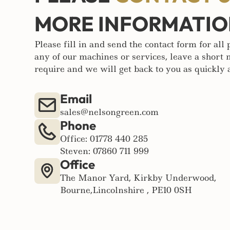
MORE INFORMATI
Please fill in and send the contact form for all
any of our machines or services, leave a short
require and we will get back to you as quickly a
Email
sales@nelsongreen.com
Phone
Office: 01778 440 285
Steven: 07860 711 999
Office
The Manor Yard, Kirkby Underwood,
Bourne,Lincolnshire , PE10 0SH