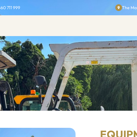
860 711 999
The Man
EQUIP