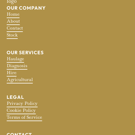
OUR COMPANY
Home
About
Contact
Stock
OUR SERVICES
Haulage
Diagnosis
Hire
Agricultural
LEGAL
Privacy Policy
Cookie Policy
Terms of Service
CONTACT