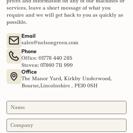
prices and information on any of our machines or
services, leave a short message of what you
require and we will get back to you as quickly as
possible.
Email
sales@nelsongreen.com
Phone
Office: 01778 440 285
Steven: 07860 711 999
Office
The Manor Yard, Kirkby Underwood,
Bourne,Lincolnshire , PE10 0SH