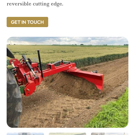
reversible cutting edge.
GET IN TOUCH
GET IN TOUCH