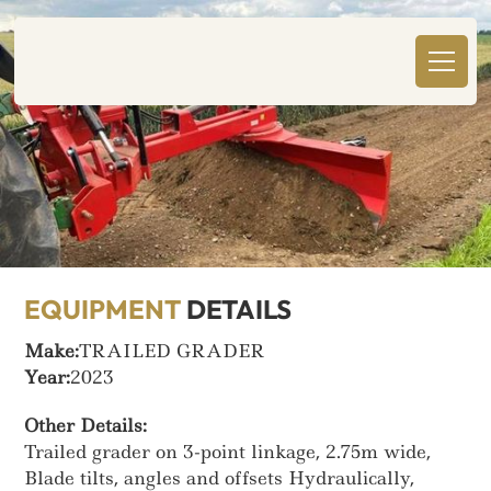
EQUIPMENT
DETAILS
Make:
TRAILED GRADER
Year:
2023
Other Details:
Trailed grader on 3-point linkage, 2.75m wide,
Blade tilts, angles and offsets Hydraulically,