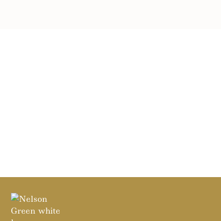
SEND MESSAGE