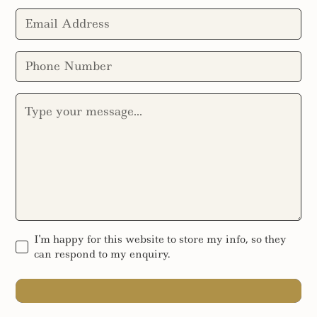
I'm happy for this website to store my info, so they
can respond to my enquiry.
SEND MESSAGE