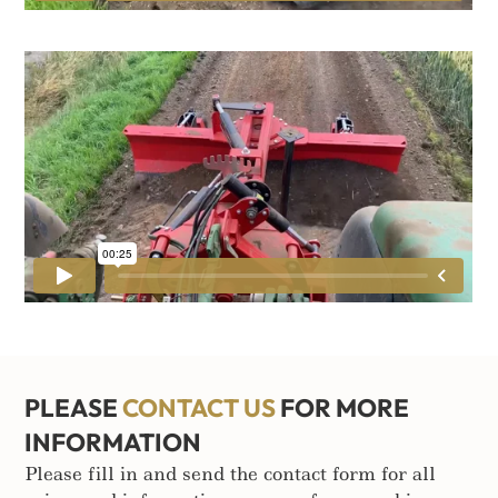
PLEASE
CONTACT US
FOR MORE
INFORMATION
Please fill in and send the contact form for all