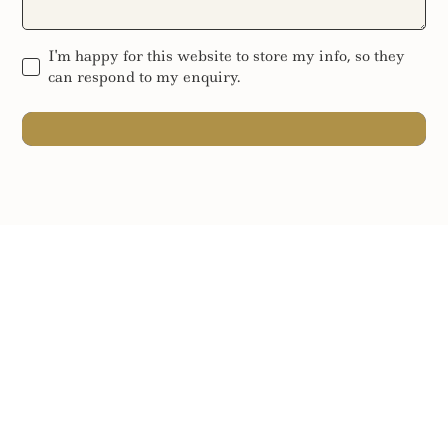
I'm happy for this website to store my info, so they
can respond to my enquiry.
SEND MESSAGE
SEND MESSAGE