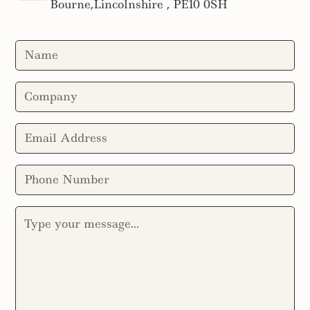
Bourne,Lincolnshire , PE10 0SH