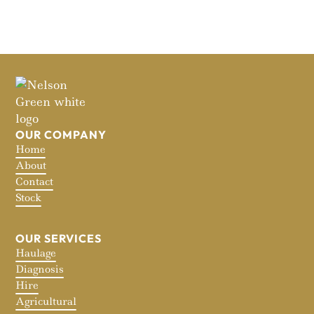
OUR COMPANY
Home
About
Contact
Stock
OUR SERVICES
Haulage
Diagnosis
Hire
Agricultural