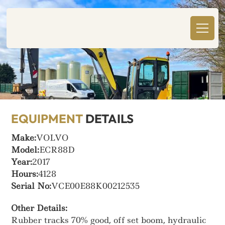
EQUIPMENT
DETAILS
Make:
VOLVO
Model:
ECR88D
Year:
2017
Hours:
4128
Serial No:
VCE00E88K00212535
Other Details:
Rubber tracks 70% good, off set boom, hydraulic