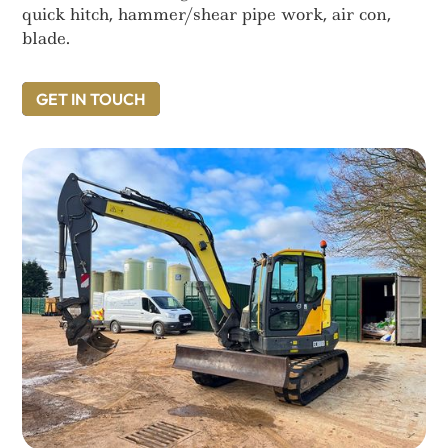
quick hitch, hammer/shear pipe work, air con,
blade.
GET IN TOUCH
GET IN TOUCH