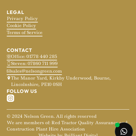
LEGAL
Privacy Policy
Cookie Policy
Terms of Service
CONTACT
Office: 01778 440 285
Steven: 07860 711 999
sales@nelsongreen.com
The Manor Yard, Kirkby Underwood, Bourne,
Lincolnshire, PE10 0SH
FOLLOW US
© 2024 Nelson Green. All rights reserved
We are members of: Red Tractor Quality Assurance and
Construction Plant Hire Association
Website by Brilliant Digital