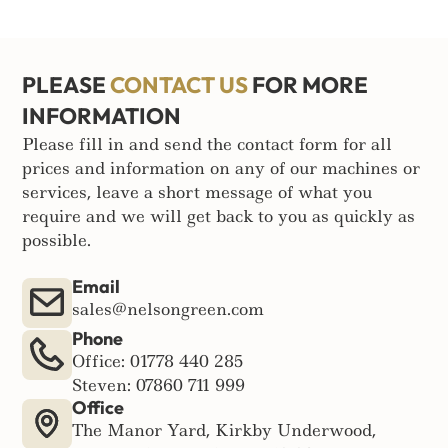
PLEASE
CONTACT US
FOR MORE
INFORMATION
Please fill in and send the contact form for all
prices and information on any of our machines or
services, leave a short message of what you
require and we will get back to you as quickly as
possible.
Email
sales@nelsongreen.com
Phone
Office: 01778 440 285
Steven: 07860 711 999
Office
The Manor Yard, Kirkby Underwood,